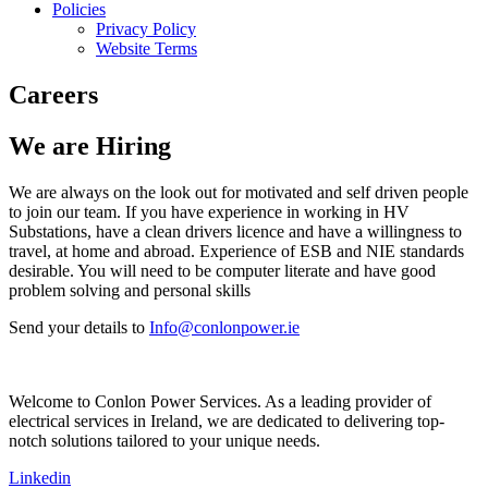
Policies
Privacy Policy
Website Terms
Careers
We are Hiring
We are always on the look out for motivated and self driven people
to join our team. If you have experience in working in HV
Substations, have a clean drivers licence and have a willingness to
travel, at home and abroad. Experience of ESB and NIE standards
desirable. You will need to be computer literate and have good
problem solving and personal skills
Send your details to
Info@conlonpower.ie
Welcome to Conlon Power Services. As a leading provider of
electrical services in Ireland, we are dedicated to delivering top-
notch solutions tailored to your unique needs.
Linkedin