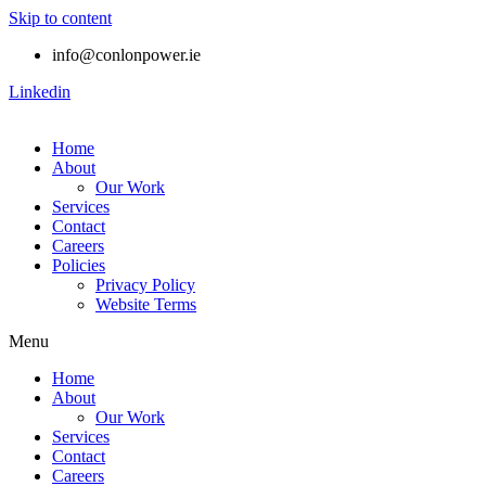
Skip to content
info@conlonpower.ie
Linkedin
Home
About
Our Work
Services
Contact
Careers
Policies
Privacy Policy
Website Terms
Menu
Home
About
Our Work
Services
Contact
Careers